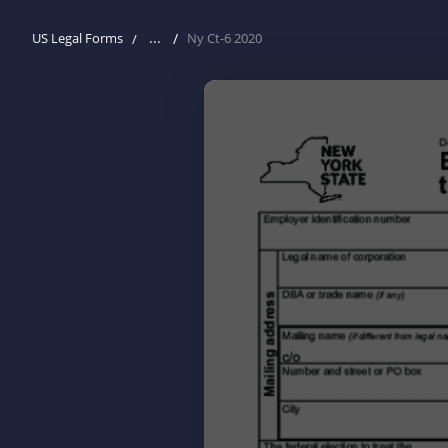
...
US Legal Forms
Ny Ct-6 2020