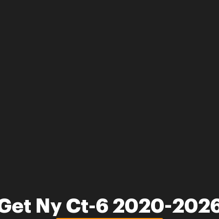
Get Ny Ct-6 2020-202