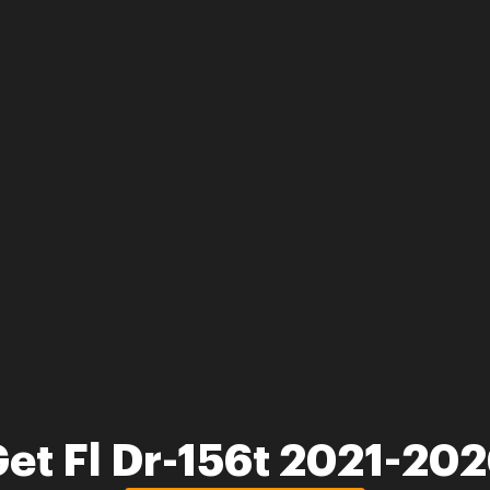
et Fl Dr-156t 2021-20