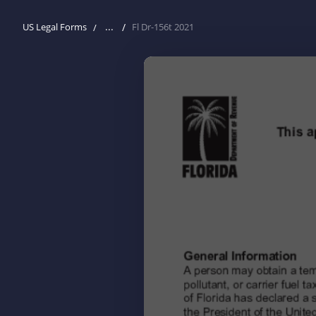
...
US Legal Forms
Fl Dr-156t 2021