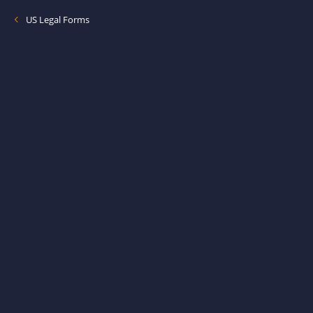
US Legal Forms