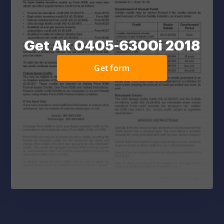
Get Ak 0405-6300i 2018
Get form