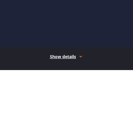
Show details
How it works
Open form follow the instructions
Easily sign the form with your finger