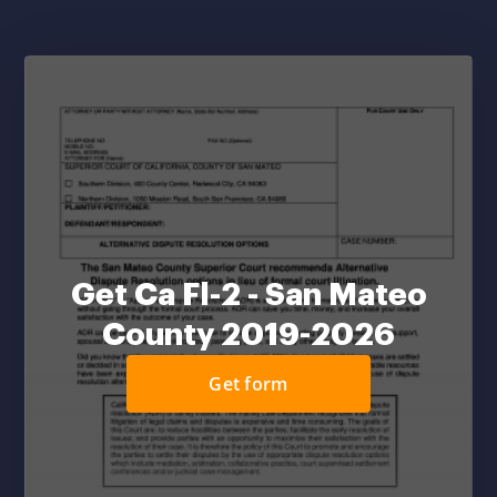
Get Ca Fl-2 - San Mateo
County 2019-2026
Get form