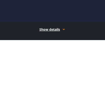
Show details
How it works
Open form follow the instructions
Easily sign the form with your finger
Send filled & signed form or save