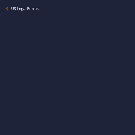
US Legal Forms