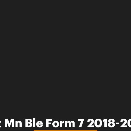
 Mn Ble Form 7 2018-