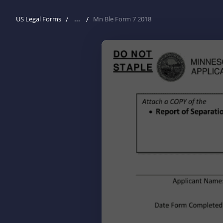
...
US Legal Forms
Mn Ble Form 7 2018