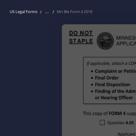
...
US Legal Forms
Mn Ble Form 4 2018