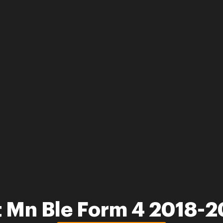
 Mn Ble Form 4 2018-