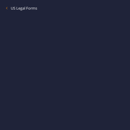
US Legal Forms