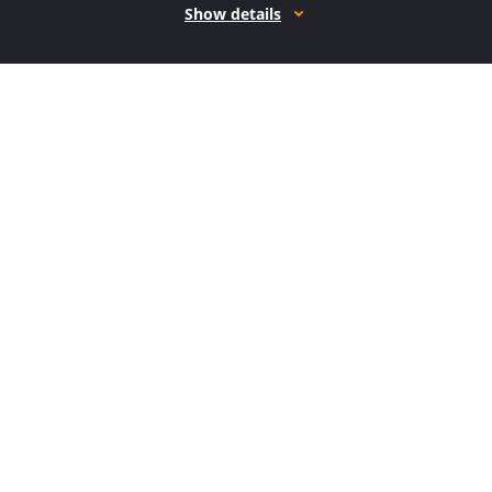
Show details
How it works
Open form follow the instructions
Easily sign the form with your finger
Send filled & signed form or save
How to fill out the MI PC 633 online