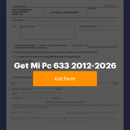
Get Mi Pc 633 2012-2026
Get form