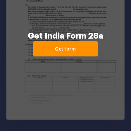
Get India Form 28a
Get form