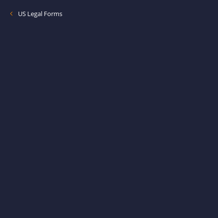
US Legal Forms