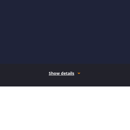
Show details
How it works
Open form follow the instructions