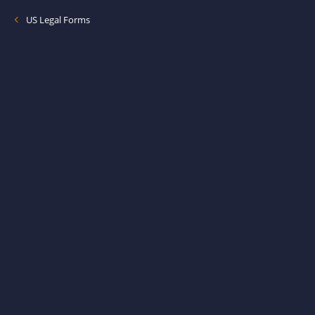
US Legal Forms