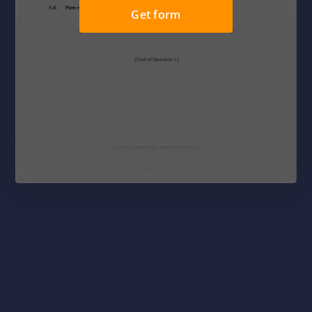
Get form