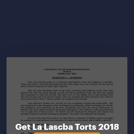
Get La Lascba Torts 2018