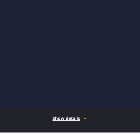
Show details