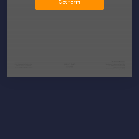
Get form