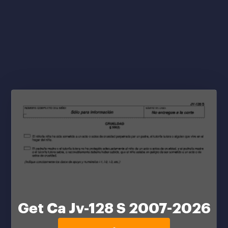
Get Ca Jv-128 S 2007-2026