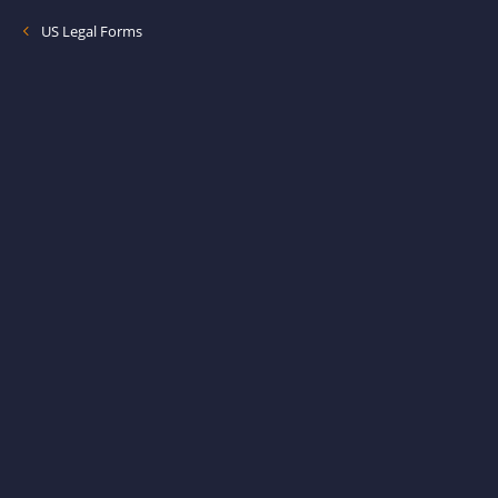
US Legal Forms