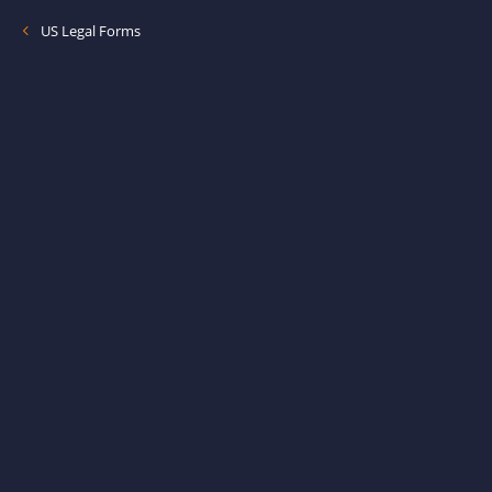
US Legal Forms