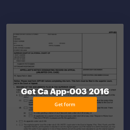
Get Ca App-003 2016
Get form