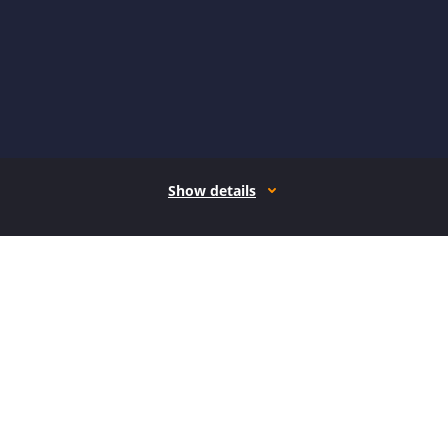
Show details
How it works
Open form follow the instructions
Easily sign the form with your finger