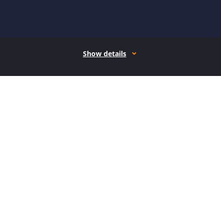
Show details
How it works
Open form follow the instructions
Easily sign the form with your finger
Send filled & signed form or save