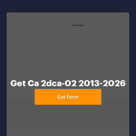
Get Ca 2dca-02 2013-2026
Get form