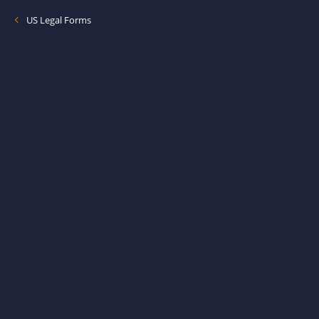
US Legal Forms