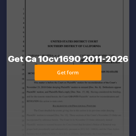
Get Ca 10cv1690 2011-2026
Get form