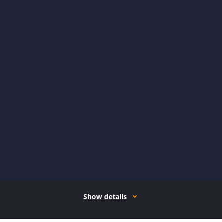
Show details