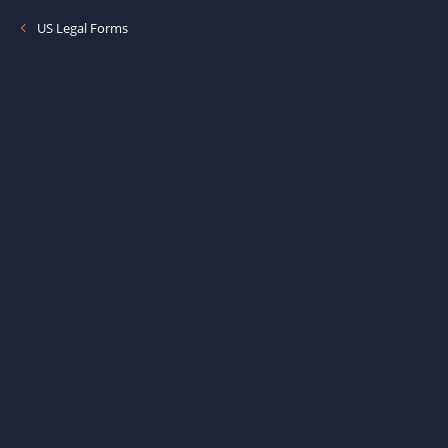
US Legal Forms