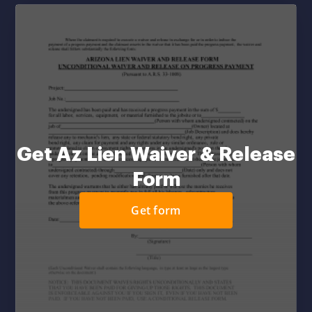
Get Az Lien Waiver & Release
Form
Get form