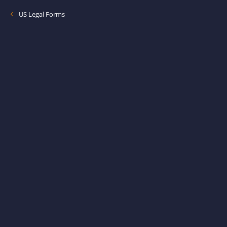
US Legal Forms