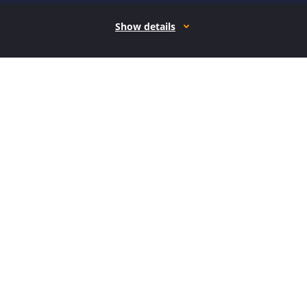
Show details
How it works
Open form follow the instructions
Easily sign the form with your finger
Send filled & signed form or save