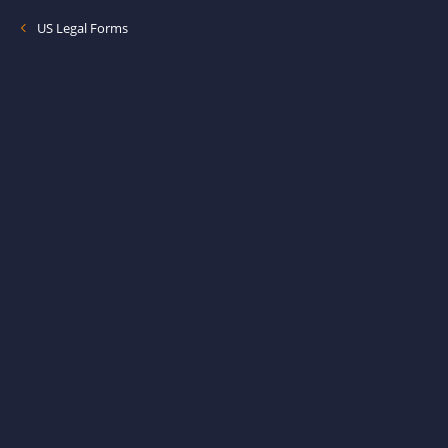
US Legal Forms