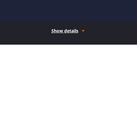
Show details
How it works
Open form follow the instructions
Easily sign the form with your finger
Send filled & signed form or save