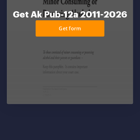
Get Ak Pub-12a 2011-2026
Get form