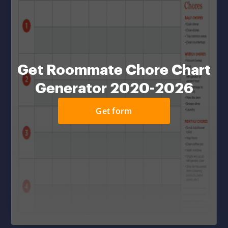
Get Roommate Chore Chart
Generator 2020-2026
Get form