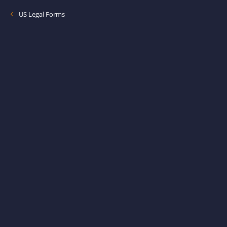
US Legal Forms