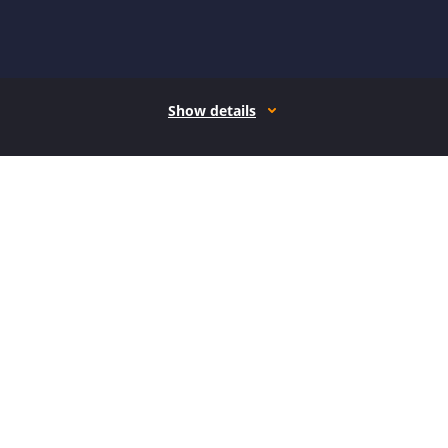
Show details
How it works
Open form follow the instructions
Easily sign the form with your finger
Send filled & signed form or save