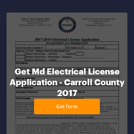
Get Md Electrical License
Application - Carroll County
2017
Get form