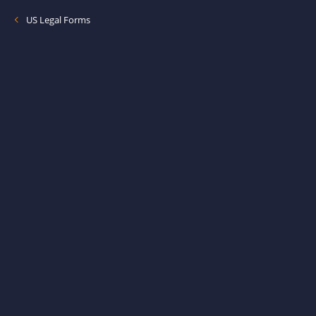
US Legal Forms