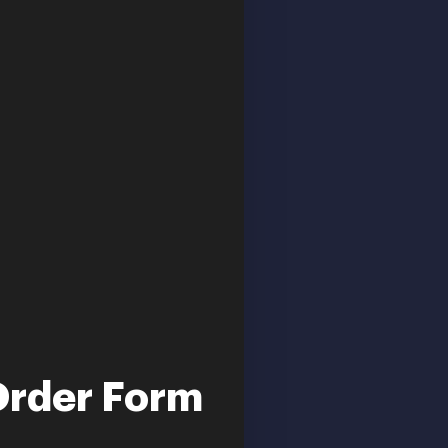
Order Form