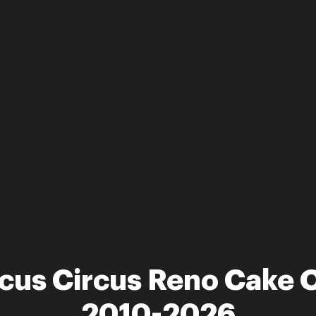
rcus Circus Reno Cake 
2010-2026