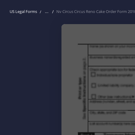
...
US Legal Forms
Nv Circus Circus Reno Cake Order Form 201