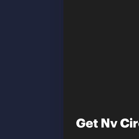
Get Nv Ci