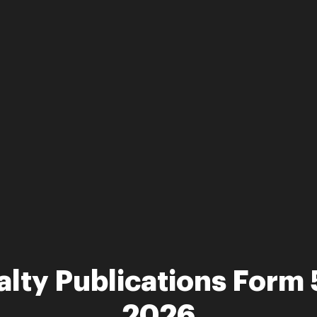
alty Publications Form
2026