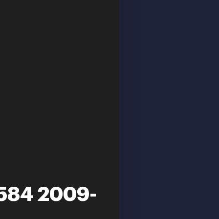
 584 2009-