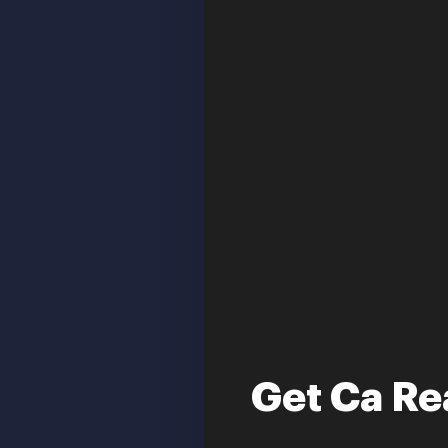
Get Ca Re