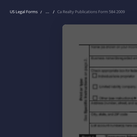
...
US Legal Forms
Ca Realty Publications Form 584 2009