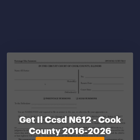
Get Il Ccsd N612 - Cook
County 2016-2026