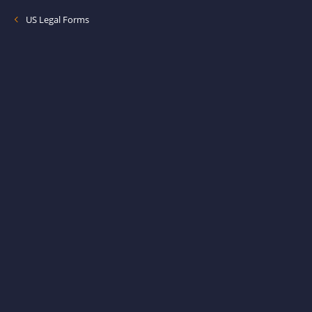
US Legal Forms