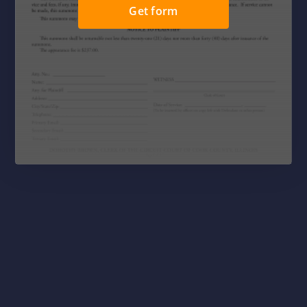
Get form