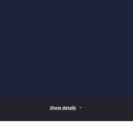
Show details