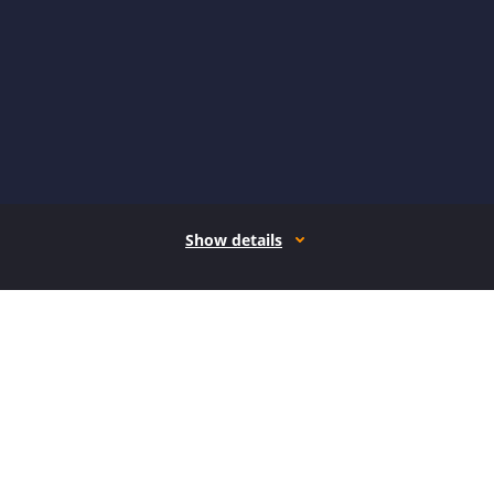
Show details
How it works
Open form follow the instructions