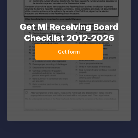
Get Mi Receiving Board
Checklist 2012-2026
Get form