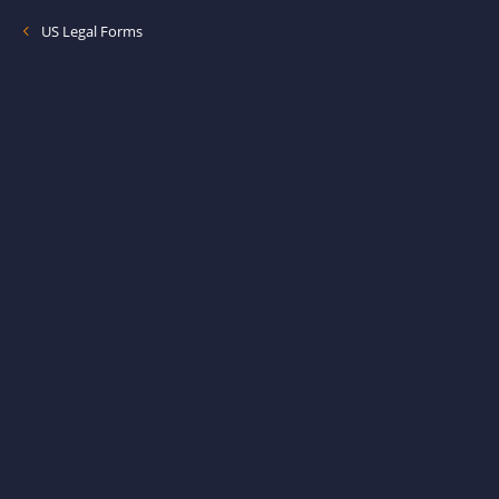
US Legal Forms