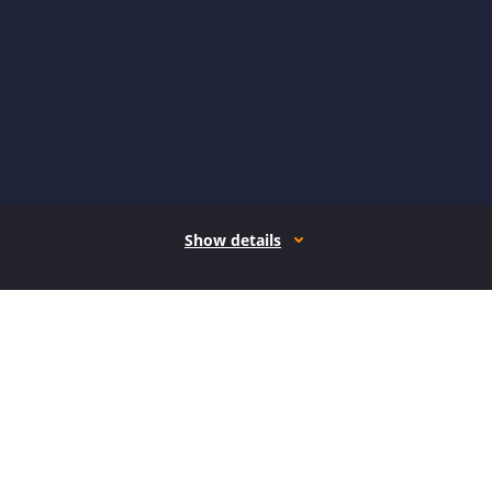
Show details
How it works
Open form follow the instructions