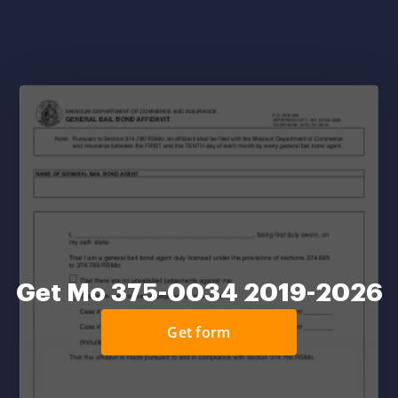
Get Mo 375-0034 2019-2026
Get form