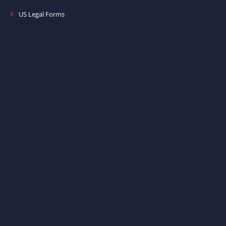
US Legal Forms