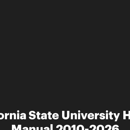
ornia State University 
Manual 2010-2026