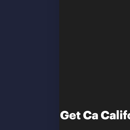
Get Ca Calif