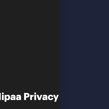
Hipaa Privacy