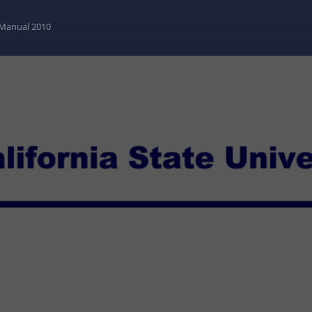
y Manual 2010