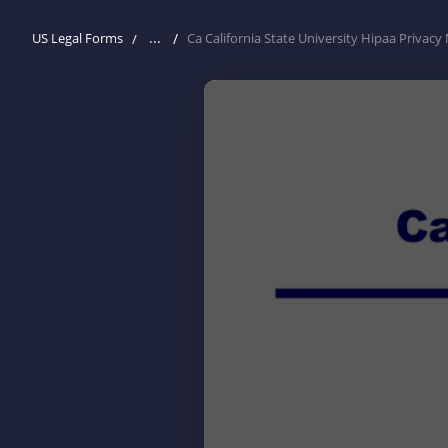
...
US Legal Forms
Ca California State University Hipaa Privac