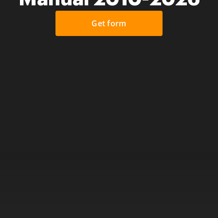
Get form