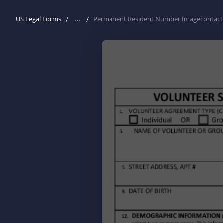
...
US Legal Forms
Permanent Resident Number Imagecontact 