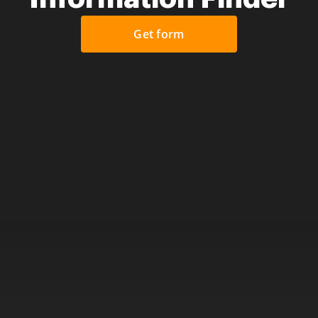
Get form