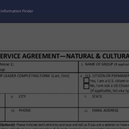
Information Finder