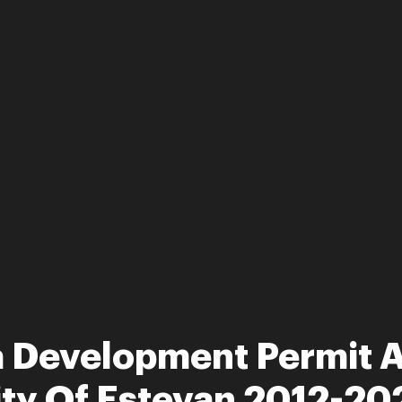
 Development Permit Ap
ity Of Estevan 2012-20