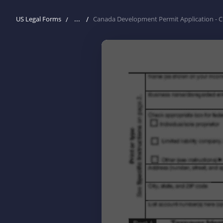
...
US Legal Forms
Canada Development Permit Application - C