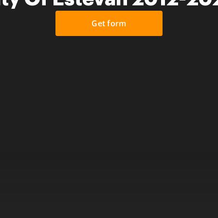
Get form