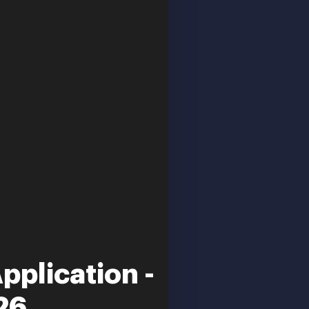
plication -
26