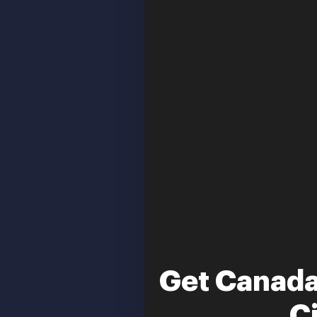
Get Canada
C