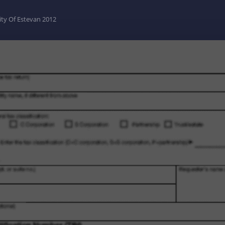
ity Of Estevan 2012