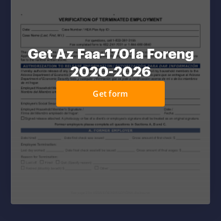
Get Az Faa-1701a Foreng
2020-2026
Get form