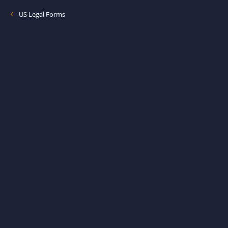
US Legal Forms