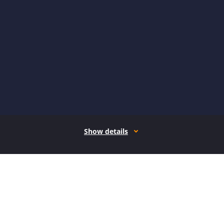
Show details
How it works