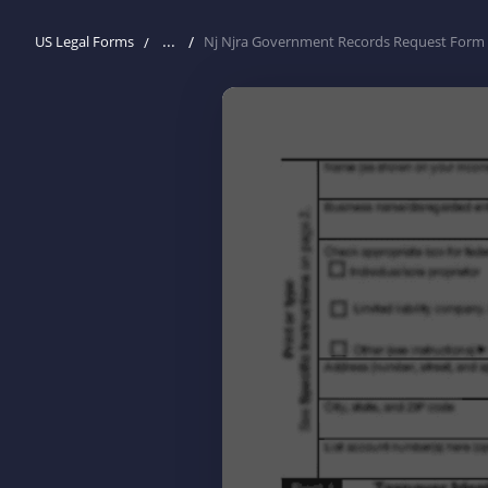
...
US Legal Forms
Nj Njra Government Records Request Form