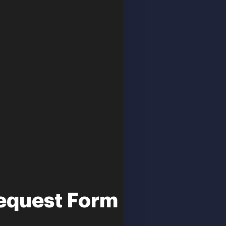
equest Form