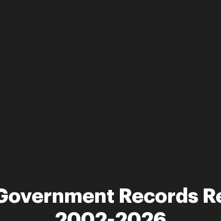
a Government Records R
2002-2026