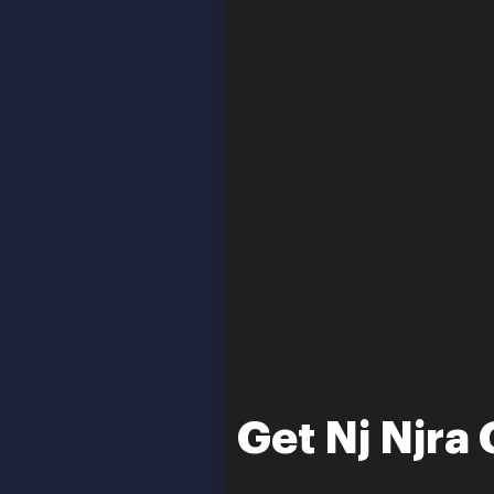
Get Nj Njr