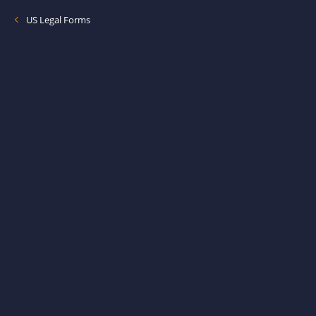
US Legal Forms