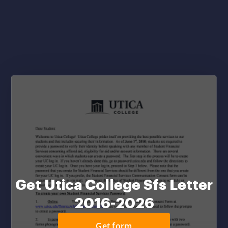
Get Utica College Sfs Letter
2016-2026
Get form