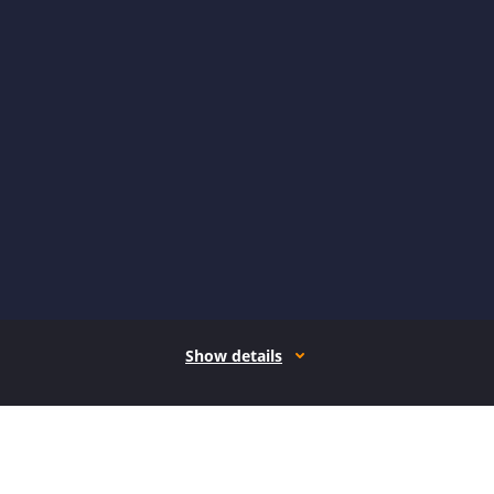
Show details
How it works