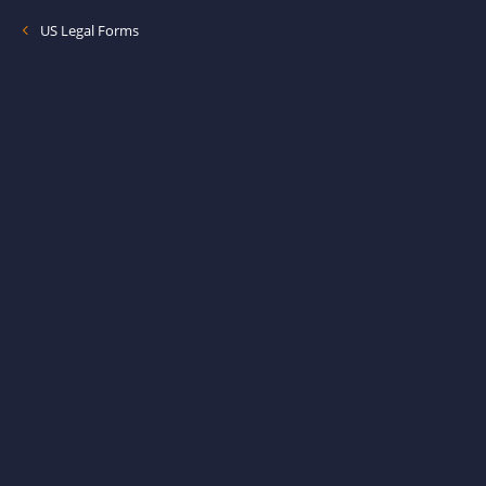
US Legal Forms