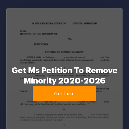
Get Ms Petition To Remove
Minority 2020-2026
Get form