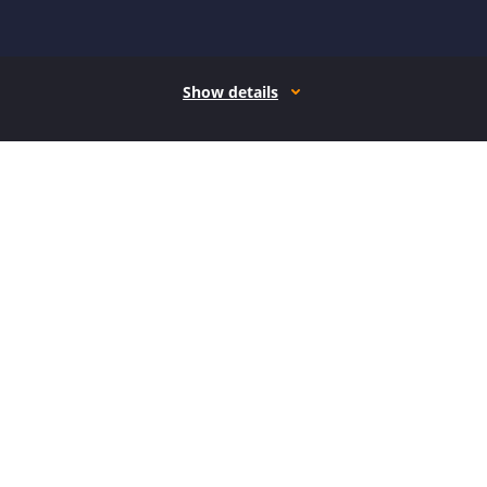
Show details
How it works
Open form follow the instructions
Easily sign the form with your finger
Send filled & signed form or save