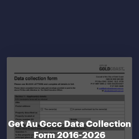
Get Au Gccc Data Collection
Form 2016-2026