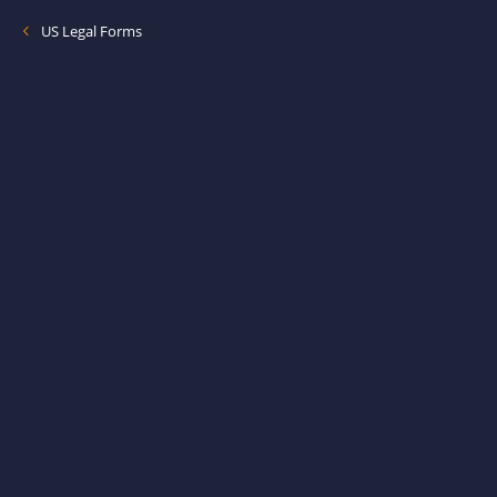
US Legal Forms