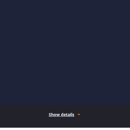
Show details