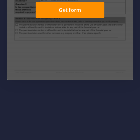
Get form