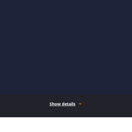
Show details