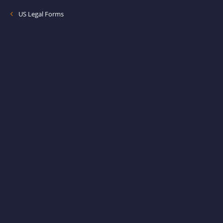
US Legal Forms