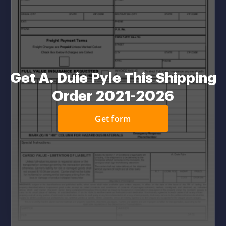
Get A. Duie Pyle This Shipping
Order 2021-2026
Get form