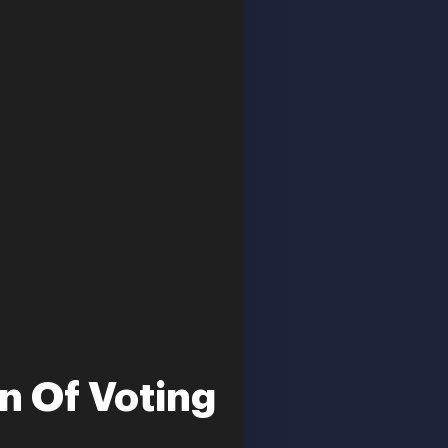
n Of Voting