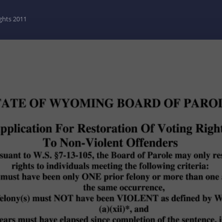
ghts 2011