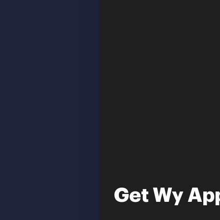
Get Wy App