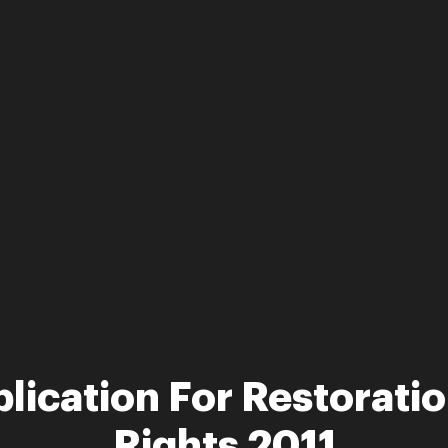
lication For Restoratio
Rights 2011