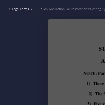
...
US Legal Forms
Wy Application For Restoration Of Voting Ri