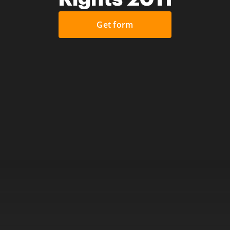
Get form