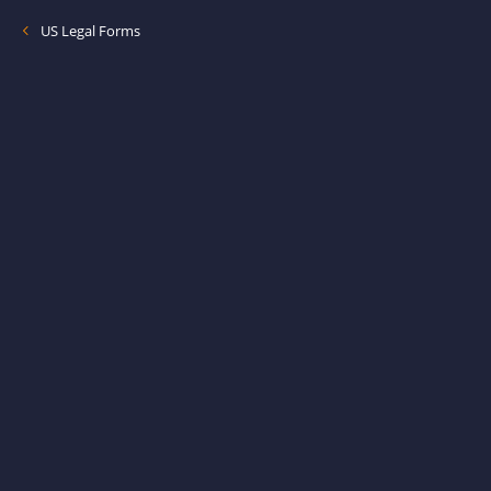
US Legal Forms