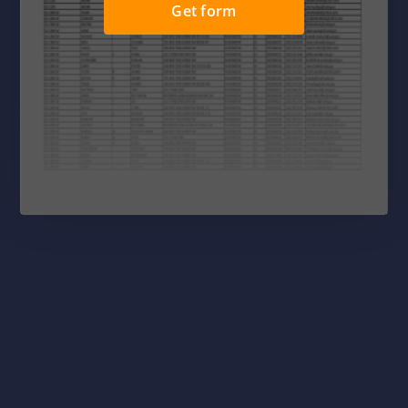
Get form