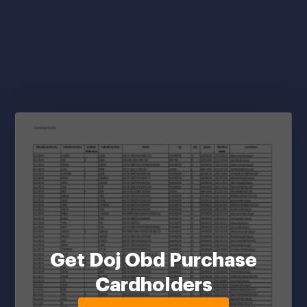
Get Doj Obd Purchase
Cardholders