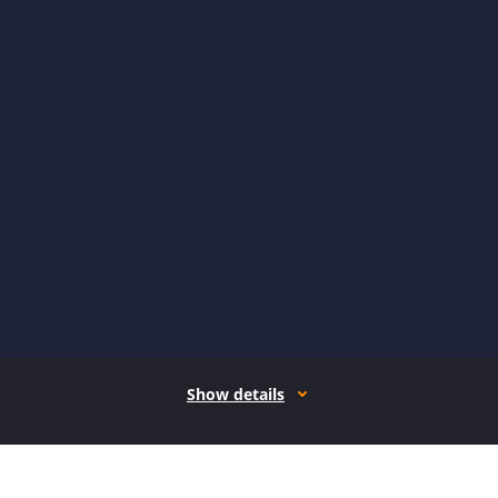
Show details