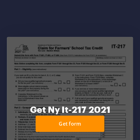
Get Ny It-217 2021
Get form