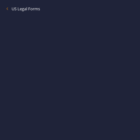
US Legal Forms