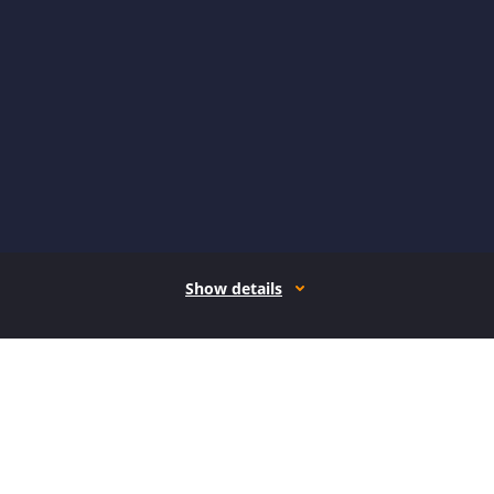
Show details
How it works