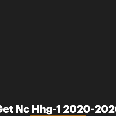
Get Nc Hhg-1 2020-202