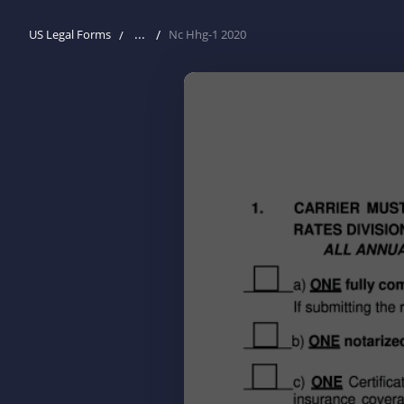
...
US Legal Forms
Nc Hhg-1 2020