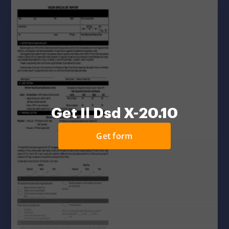
Get Il Dsd X-20.10
Get form