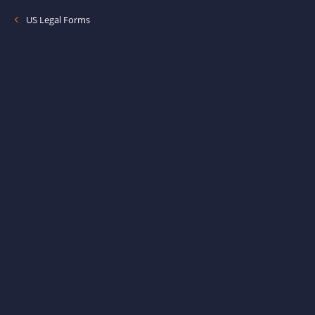
US Legal Forms