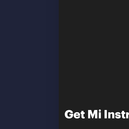
Get Mi Inst