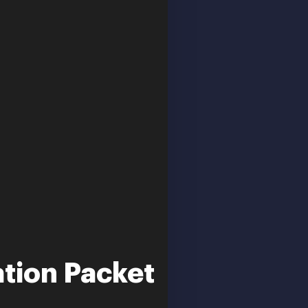
ation Packet