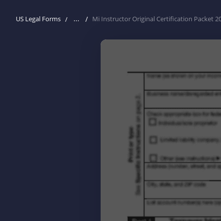
...
US Legal Forms
Mi Instructor Original Certification Packet 2