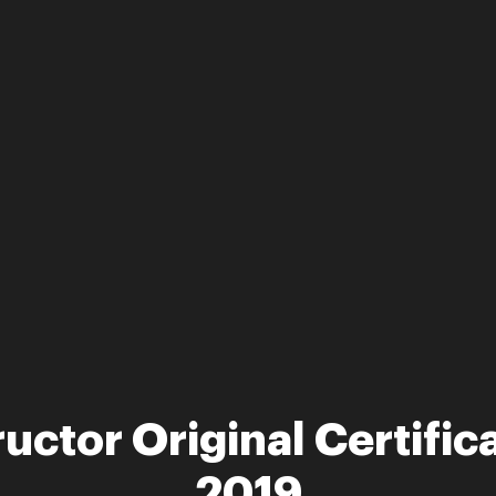
ructor Original Certific
2019