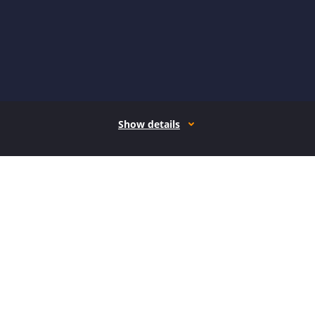
Show details
How it works
Open form follow the instructions
Easily sign the form with your finger