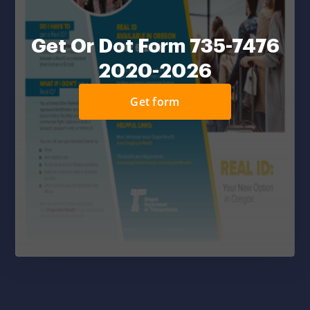
Get Or Dot Form 735-7476
2020-2026
Get form