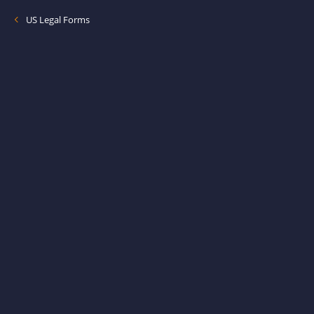
US Legal Forms