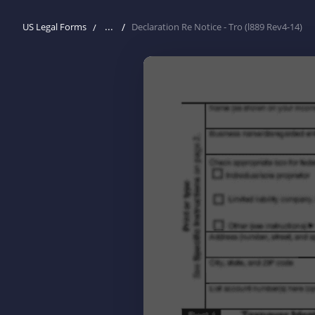
...
US Legal Forms
Declaration Re Notice - Tro (l889 Rev4-14)