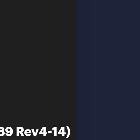
889 Rev4-14)