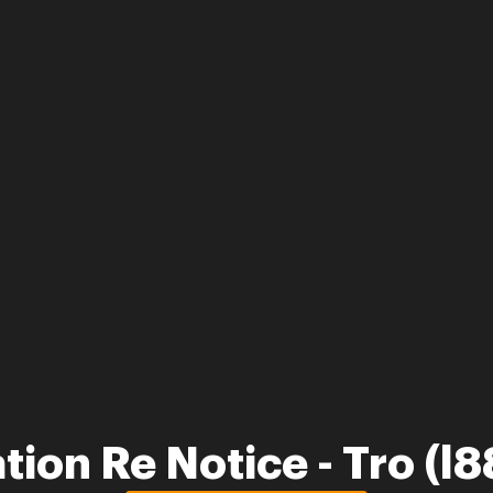
tion Re Notice - Tro (l