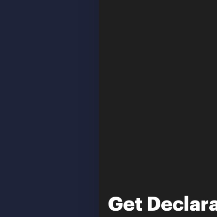
Get Declara