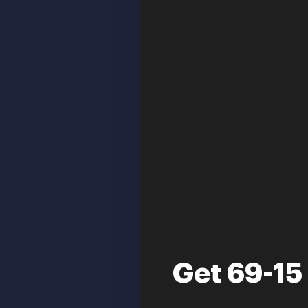
Get 69-15 