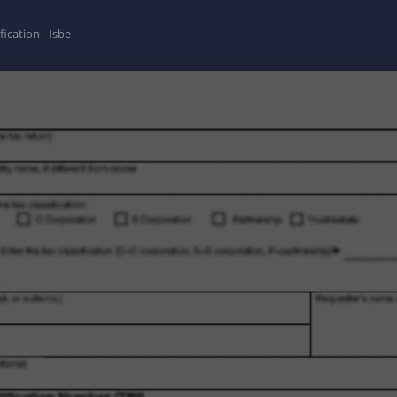
fication - Isbe