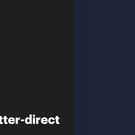
tter-direct