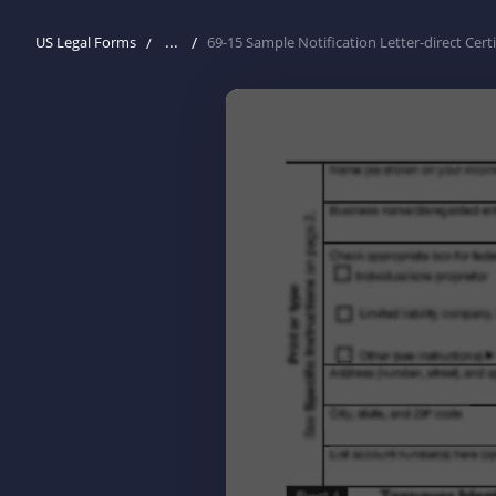
...
US Legal Forms
69-15 Sample Notification Letter-direct Certi