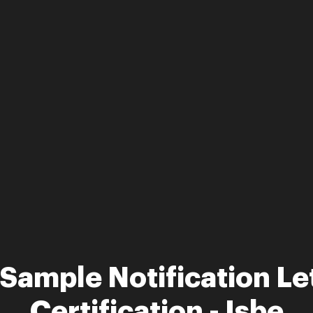
Sample Notification Le
Certification - Isbe