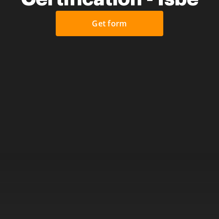
Get form