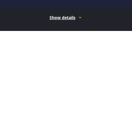
Show details
How it works
Open form follow the instructions
Easily sign the form with your finger
Send filled & signed form or save