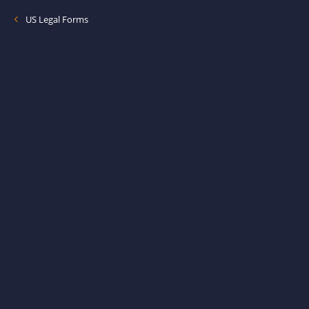
US Legal Forms