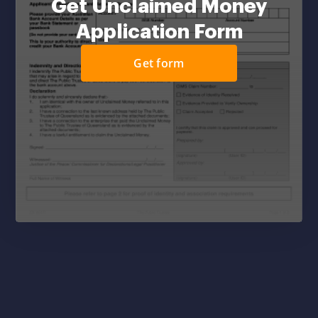
Get Unclaimed Money
Application Form
Get form