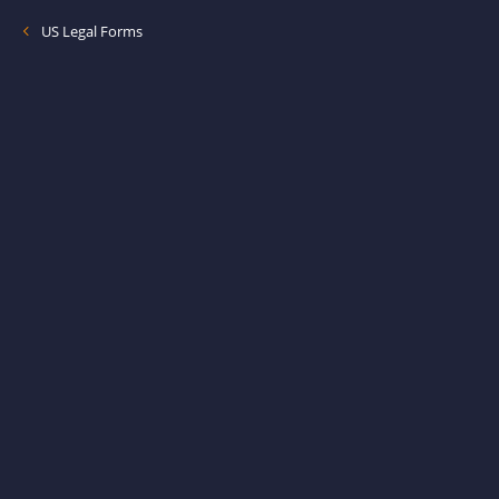
US Legal Forms