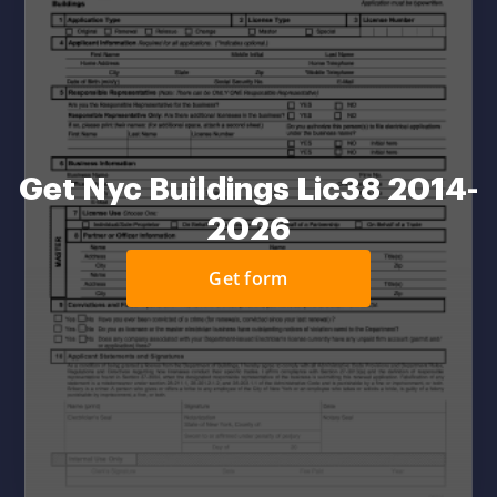
Get Nyc Buildings Lic38 2014-
2026
Get form