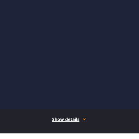
Show details