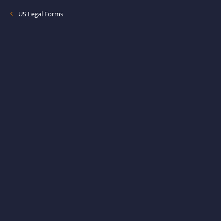
US Legal Forms