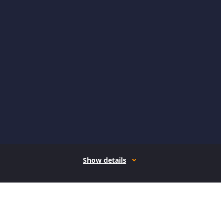
Show details
How it works