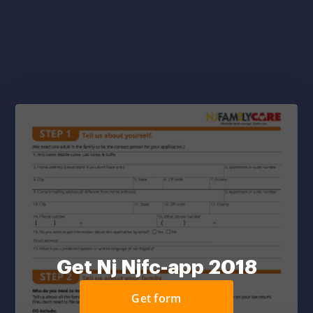
Get Nj Njfc-app 2018
Get form