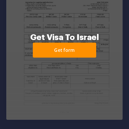
Get Visa To Israel
Get form