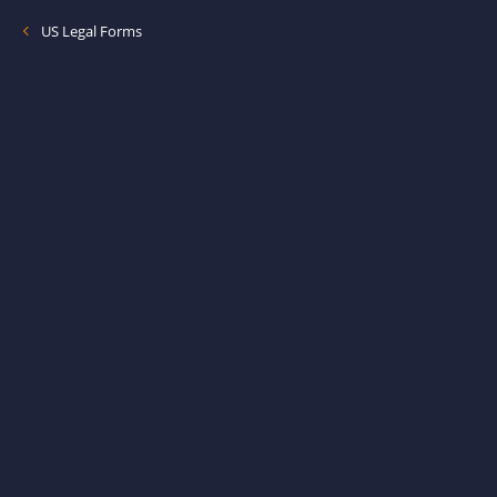
US Legal Forms