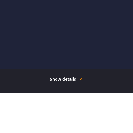
Show details
How it works