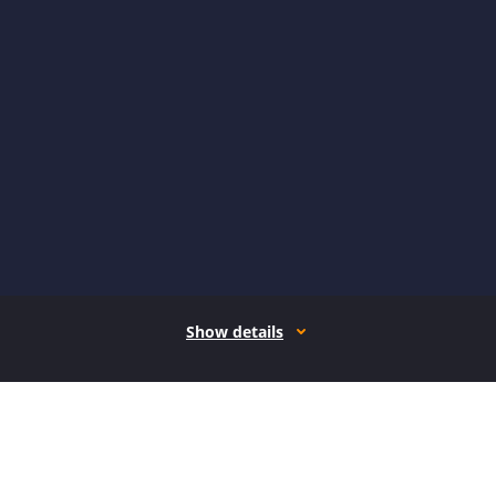
Show details
How it works