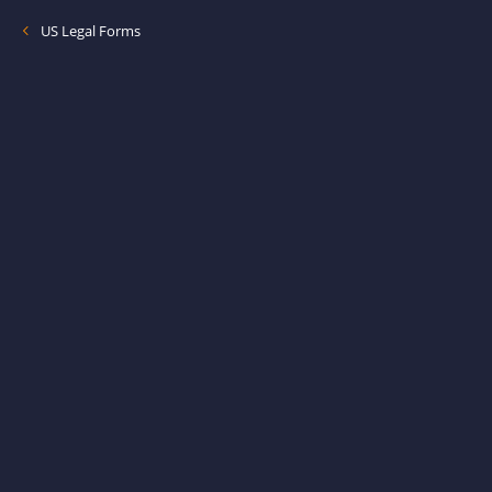
US Legal Forms