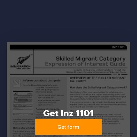
Get Inz 1101
Get form