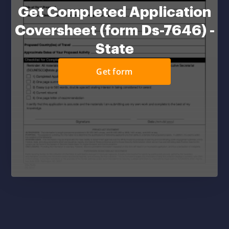
Get Completed Application
Coversheet (form Ds-7646) -
State
Get form