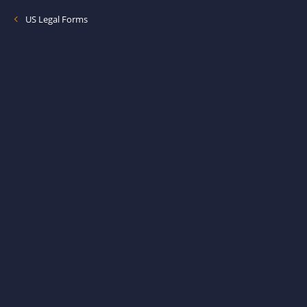
US Legal Forms