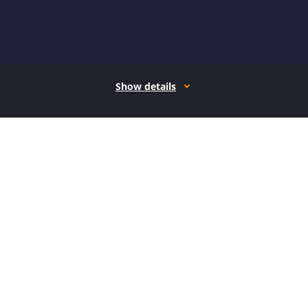
Show details
How it works
Open form follow the instructions
Easily sign the form with your finger
Send filled & signed form or save