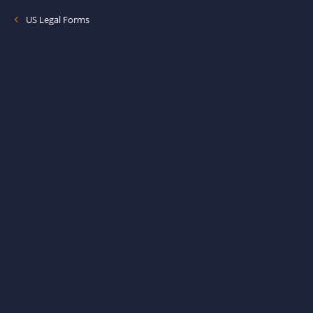
US Legal Forms