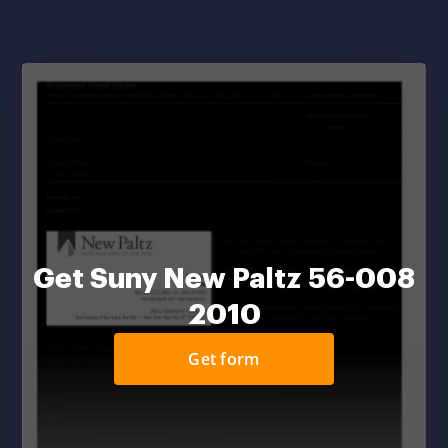
Get Suny New Paltz 56-008
2010
Get form