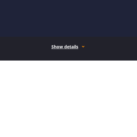
Show details
How it works
Open form follow the instructions
Easily sign the form with your finger
Send filled & signed form or save