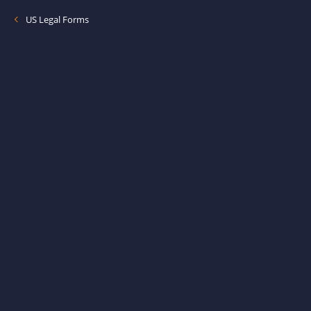
US Legal Forms