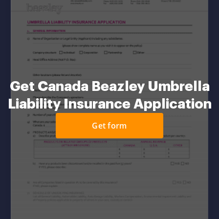
Get Canada Beazley Umbrella
Liability Insurance Application
Get form