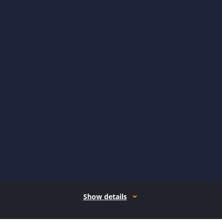
Show details