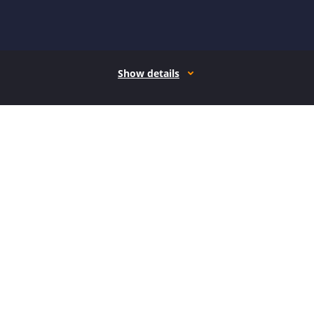
Show details
How it works
Open form follow the instructions
Easily sign the form with your finger
Send filled & signed form or save