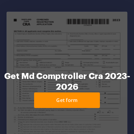
Get Md Comptroller Cra 2023-
2026
Get form