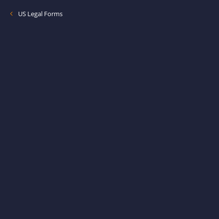
US Legal Forms