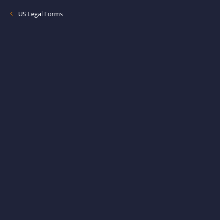
US Legal Forms