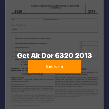
Get Ak Dor 6320 2013
Get form