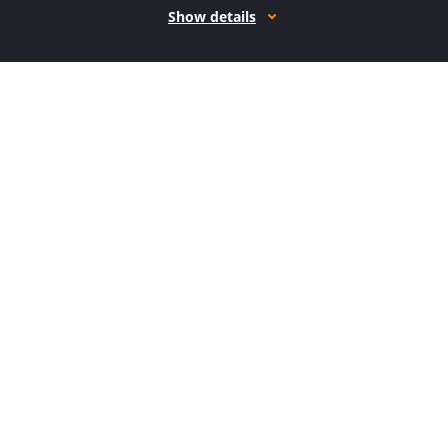
Show details
How it works
Open form follow the instructions
Easily sign the form with your finger
Send filled & signed form or save
How to fill out the AK DoR 6320